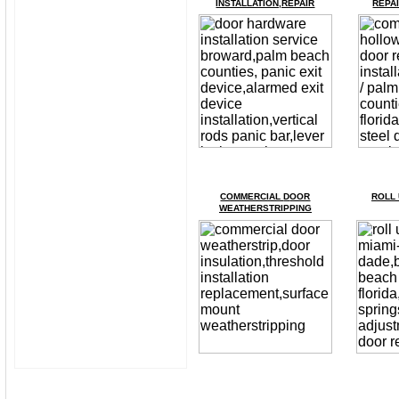
INSTALLATION,REPAIR
REPAI
COMMERCIAL
D
OOR
ROLL 
WEATHERSTRIPPING