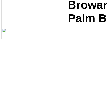
Bro
Palm 
Copyright