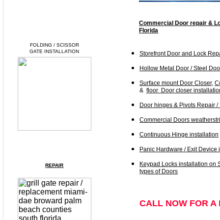
Commercial Door repair & Lo
Florida
FOLDING / SCISSOR
GATE INSTALLATION
Storefront Door and Lock Rep
Hollow Metal Door / Steel Door
Surface mount Door Closer
,
C
&
floor Door closer installatio
Door hinges & Pivots Repair /
Commercial
Doors
weatherstri
Continuous Hinge installation
Panic Hardware / Exit Device i
Keypad Locks installation on 
REPAIR
types of Doors
CALL NOW FOR A 