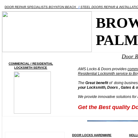
DOOR REPAIR SPECIALISTS
BOYNTON BEACH
I
STEEL DOORS REPAIR & iNSTALLAT
BROW
PALM
Door R
COMMERCIAL / RESIDENTIAL
LOCKSMITH SERVICE
AMS Locks & Doors provides
AMS Locks & Doors provides
AMS Locks & Doors provides
comme
comme
comme
Residential
Residential
Residential Locksmith service to B
Locksmith service to B
Locksmith service to B
The
The
The
Great benefit
Great benefit
Great benefit
of doing busines
of doing busines
of doing busines
your Locksmith, Doors , Gates & 
your Locksmith, Doors , Gates & 
your Locksmith, Doors , Gates & 
We provide innovative solutions for
We provide innovative solutions for
We provide innovative solutions for
Get the Best quality D
Get the Best quality D
Get the Best quality D
DOOR LOCKS HARDWARE
HOLL