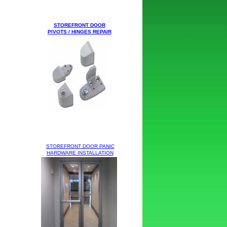
STOREFRONT DOOR
PIVOTS / HINGES
REPAIR
STOREFRONT DOOR PANIC
HARDWARE
INSTALLATION