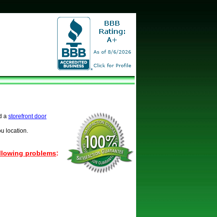
d a
storefront door
u location.
ollowing problems
: