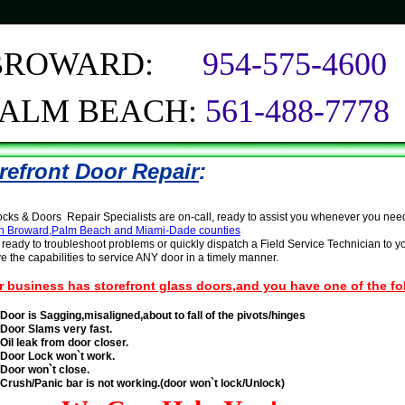
BROWARD:
954-575-4600
PALM BEACH:
561-488-7778
refront Door Repair
:
ks & Doors Repair Specialists are on-call, ready to assist you whenever you nee
 in Broward,Palm Beach and Miami-Dade counties
ready to troubleshoot problems or quickly dispatch a Field Service Technician to yo
 the capabilities to service ANY door in a timely manner.
ur business has storefront glass doors,and you have one of the f
Door is Sagging,misaligned,about to fall of the pivots/hinges
Door Slams very fast.
Oil leak from door closer.
Door Lock won`t work.
Door won`t close.
Crush
/Panic
bar is not working.(door won`t lock/Unlock)