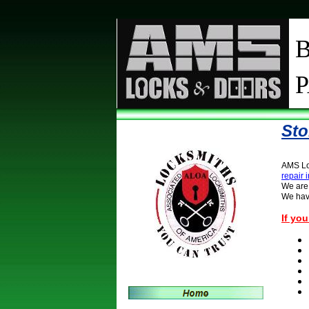
Sto
AMS Loc
repair
We are 
We have
If yo