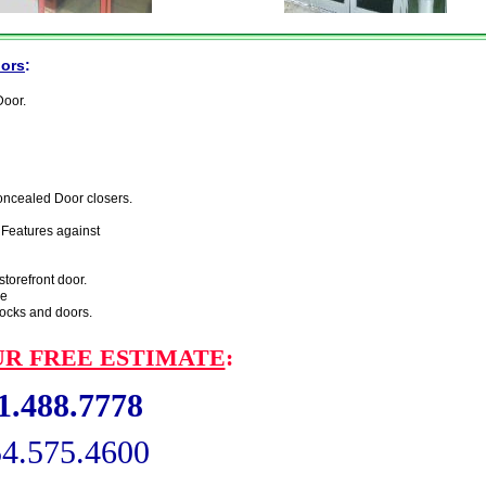
oors
:
Door.
concealed Door closers.
 Features against
torefront door.
re
locks and
doors.
R FREE ESTIMATE
:
.488.7778
575.4600