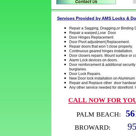
Services Provided by AMS Locks & D
Repair a Sagging, Dragging,or Binding 
Repair a warped,Lose Door.
Door Hinges Replacement.
Door Pivot adjustment,Replacement.
Repair doors that won`t close properly.
Continuous geared hinges installation.
Door closers repairs. Mount surface or 
Alarm Lock devices on doors.
Door reinforcement & additional security
burglaries.
Door Lock Repairs.
New Door lock installation on Aluminum s
Repair and Replace other door hardwa
Any other service needed for storefront
CALL NOW FOR YOU
561
PALM BEACH:
954.
BROWARD: