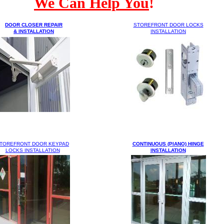
We Can Help You
!
DOOR CLOSER REPAIR
STOREFRONT DOOR
LOCKS
& INSTALLATION
INSTALLATION
TOREFRONT DOOR KEYPAD
CONTINUOUS (PIANO) HINGE
LOCKS INSTALLATION
INSTALLATION