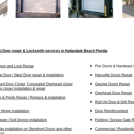
 Door repair & Locksmith services in H
allandale Beach Florida
Door and Lock Repair
Fire Doors & Hardware R
l Door / Steel Door repair & installation
Herculite Doors Repair
unt Door Closer
,
Concealed Overhead closer
Garage Doors Repair
r closer installation & repair
Overhead Door Repair
 & Pivots Repair / R
e
place & installation
Roll Up Door & Grill Re
Hinge installation
Door Reinforcement
are / Exit Device installation
Folding / Scissor Gate R
s installation on Storefront Doors and other
C
ommercial / Residenti
ors