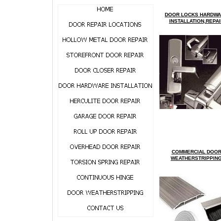
DOOR LOCKS HARDW
INSTALLATION,REPAI
COMMERCIAL
D
OO
WEATHERSTRIPPIN