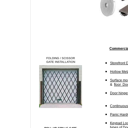
Commercial
FOLDING / SCISSOR
GATE INSTALLATION
Storefront 
Hollow Meta
Surface mo
&
floor Doo
Door hinges
Continuous 
Panic Hardw
Keypad Lock
types of Do