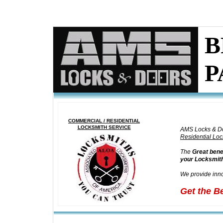
DOOR REPAIR SPECIALISTS H
ALLANDALE BEACH
I
STEEL DOORS RE
B
P
COMMERCIAL / RESIDENTIAL
LOCKSMITH SERVICE
AMS Locks & D
Residential Loc
The
Great bene
your Locksmith
We provide inno
Get the B