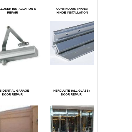
LOSER INSTALLATION &
CONTINUOUS (PIANO)
REPAIR
HINGE INSTALLATION
SIDENTIAL GARAGE
HERCULITE (ALL GLASS)
DOOR REPAIR
DOOR REPAIR