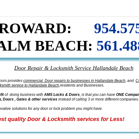
PAIR & iNSTALLATION
H
ALLANDALE BEACH
I
ALUMINUM STOREFRONT DOORS
REPAIR
I
ROWARD:
954.57
ALM BEACH:
561.48
Door Repair & Locksmith Service
H
allandale Beach
oors provides
commercial Door repairs to businesses in Hallandale Beach
, and
C
ksmith service to Hallandale Beach
,residents and Businesses.
fit
of doing business with
AMS Locks & Doors
, is that you can have
ONE Company
, Doors , Gates & other services
instead of calling 3 or more different companies.
vative solutions for any door or lock problem you might have.
est quality Door & Locksmith services for Less!