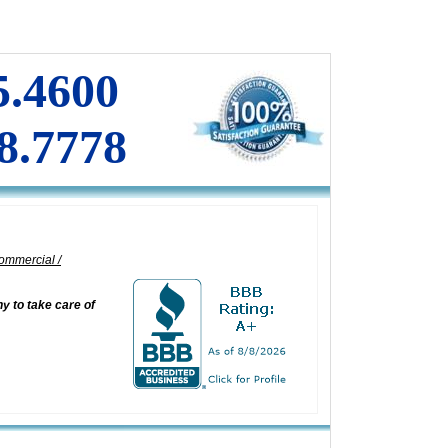
DOOR CLOSERS
INSTALLATION
I
COMMERCIAL DOORS REPAIR
5.4600
8.7778
ommercial /
 to take care of