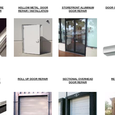
ARE
HOLLOW METAL DOOR
STOREFRONT A
LUMINUM
DOOR
C
R
REPAIR / INSTALLATION
DOOR REPAIR
R
ROLL UP DOOR REPAIR
SECTIONAL OVERHEAD
RE
G
DOOR REPAIR