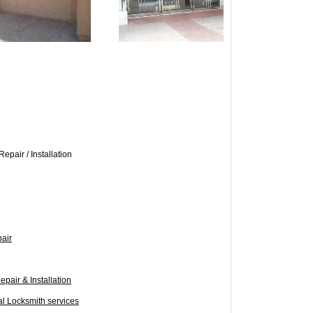
epair / Installation
pair
epair & Installation
al Locksmith services